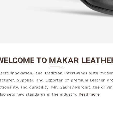
WELCOME TO
MAKAR
LEATHE
ts innovation, and tradition intertwines with moder
acturer, Supplier, and Exporter of premium Leather P
ctionality, and durability. Mr. Gaurav Purohit, the driv
lso sets new standards in the industry.
Read more