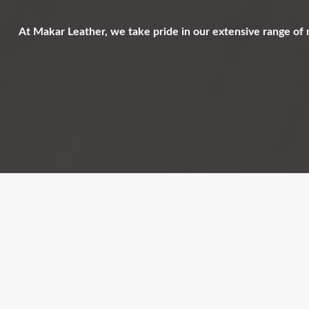
At Makar Leather, we take pride in our extensive range of 