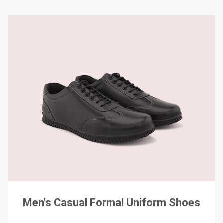
Men's Casual Formal Uniform Shoes