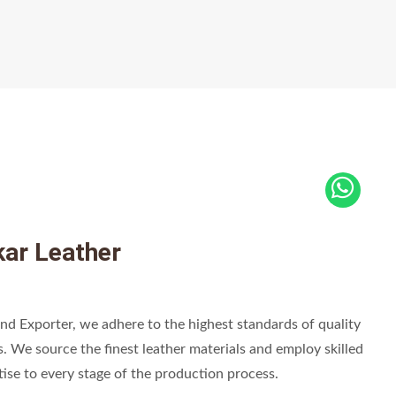
ar Leather
nd Exporter, we adhere to the highest standards of quality
s. We source the finest leather materials and employ skilled
tise to every stage of the production process.