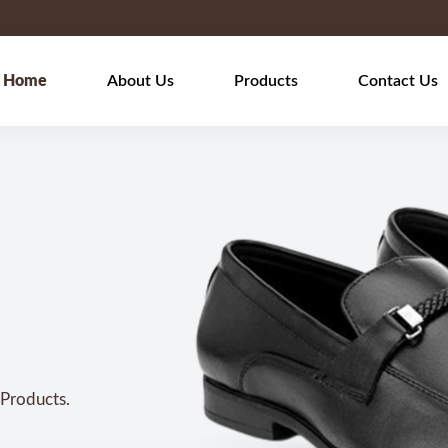
Home
About Us
Products
Contact Us