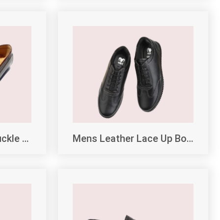
Daily Wear Brown Buckle Loafers
Mens Leather Lace Up Boots