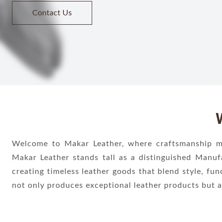
Welcome to Makar Leather, where craftsmanship mee
Makar Leather stands tall as a distinguished Manuf
creating timeless leather goods that blend style, fun
not only produces exceptional leather products but a