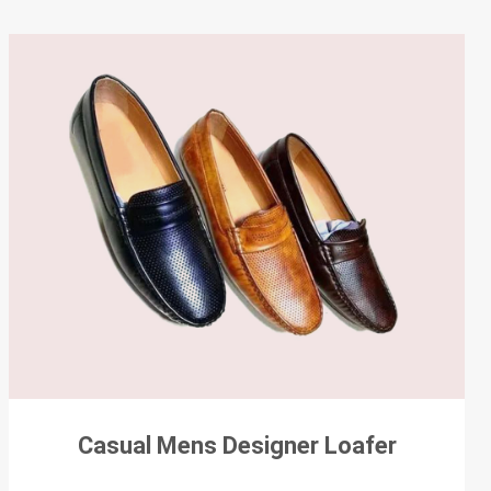
Casual Mens Designer Loafer