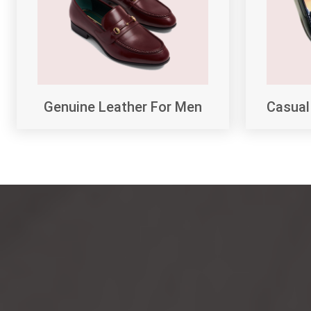
Genuine Leather For Men